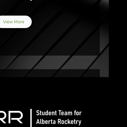
View More