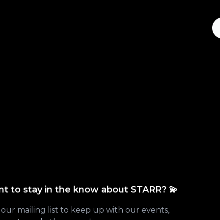
t to stay in the know about STARR? 💫
 our mailing list to keep up with our events,