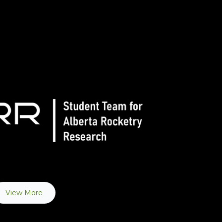
View More