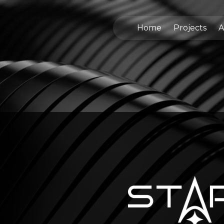
Home
Projects
A