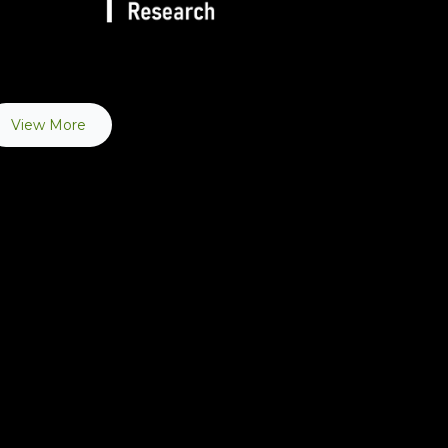
View More