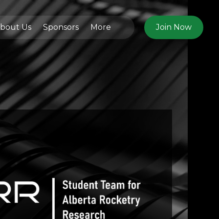
bout Us
Sponsors
More
Join Now