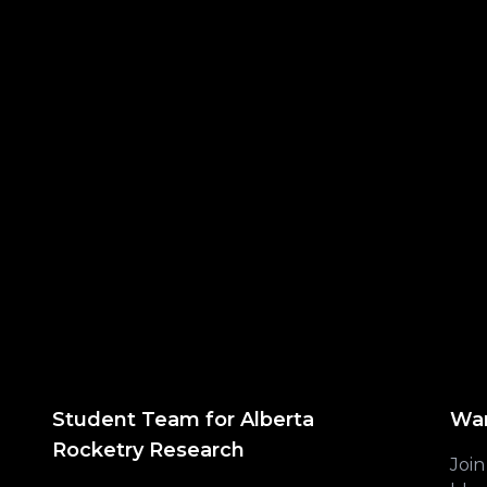
Student Team for Alberta
Wan
Rocketry Research
Join