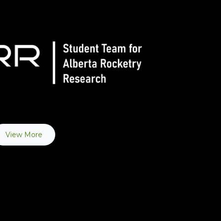
View More