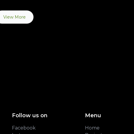
View More
Follow us on
Menu
Facebook
Home