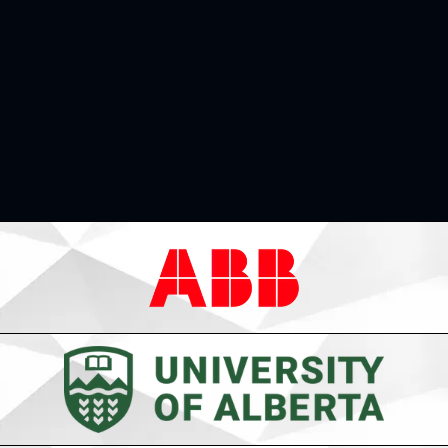
Learn More
Thanks to Our Sponsors