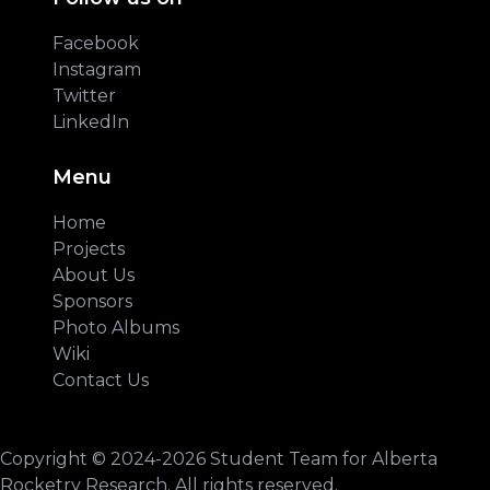
Facebook
Instagram
Twitter
LinkedIn
Menu
Home
Projects
About Us
Sponsors
Photo Albums
Wiki
Contact Us
Copyright © 2024-2026 Student Team for Alberta
Rocketry Research. All rights reserved.