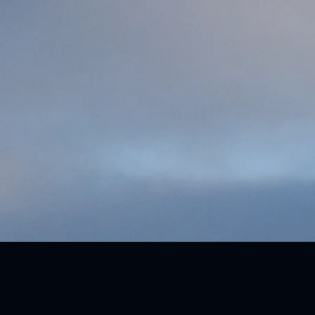
Upcoming Competitions