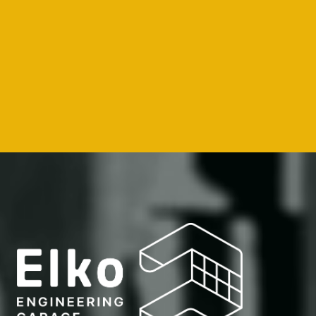
--
--
--
--
How we do it