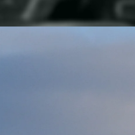
Our Vision