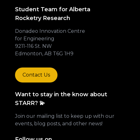
Student Team for Alberta
Rocketry Research
Donadeo Innovation Centre
for Engineering
9211-116 St. NW
Edmonton, AB T6G 1H9
Contact Us
Want to stay in the know about
STARR? 💫
Join our mailing list to keep up with our
events, blog posts, and other news!
Follow us on