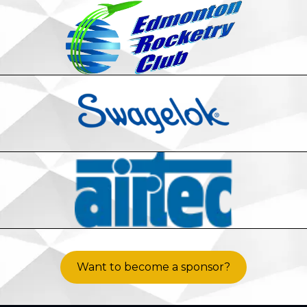
Want to become a sponsor?